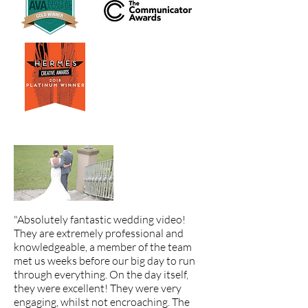
"Absolutely fantastic wedding video!
They are extremely professional and
knowledgeable, a member of the team
met us weeks before our big day to run
through everything. On the day itself,
they were excellent! They were very
engaging, whilst not encroaching. The