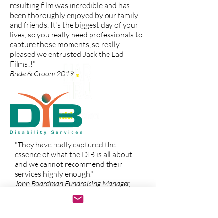
resulting film was incredible and has
been thoroughly enjoyed by our family
and friends. It's the biggest day of your
lives, so you really need professionals to
capture those moments, so really
pleased we entrusted Jack the Lad
Films!!"
Bride & Groom 2019
"They have really captured the
essence of what the DIB is all about
and we cannot recommend their
services highly enough."
John Boardman Fundraising Manager,
Disability Information Bureau