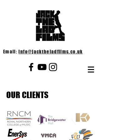
Email:
info@jacktheladfilms.co.uk
OUR CLIENTS