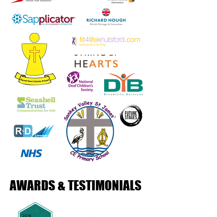
AWARDS & TESTIMONIALS