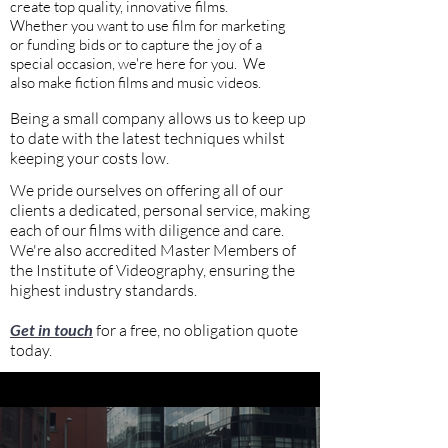
create top quality, innovative films.
W
hether you want to use film for marketing
or funding bids or to capture the joy of a
special occasion, we're here for you. We
also make fiction films and music videos.
Being a small company allows us to keep up
to date with the latest techniques whilst
keeping your costs low.
We pride ourselves on offering all of our
clients a dedicated, personal service, making
each of our films with diligence and care.
We're also accredited Master Members of
the Institute of Videography, ensuring the
highest industry standards.
Get in touch
for a free, no obligation quote
today.