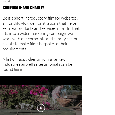
care.
CORPORATE AND CHARITY
Be it a short introductory film for websites,
a monthly vlog, demonstrations that helps
sell new products and services, or a film that
fits into a wider marketing campaign, we
work with our corporate and charity sector
clients to make films bespoke to their
requirements.
A list of happy clients from a range of
industries as well as testimonials can be
found
here