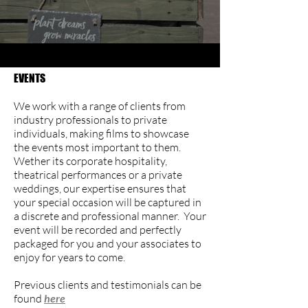
EVENTS​
We work with a range of clients from
industry professionals to private
individuals, making films to showcase
the events most important to them.
Wether its corporate hospitality,
theatrical performances or a private
weddings, our expertise ensures that
your special occasion will be captured in
a discrete and professional manner. Your
event will be recorded and perfectly
packaged for you and your associates to
enjoy for years to come.
Previous clients and testimonials can be
found
here