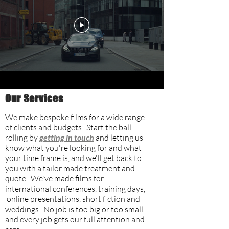
Our Services
We make bespoke films for a wide range
of clients and budgets. Start the ball
rolling by
getting in touch
and letting us
know what you're looking for and what
your time frame is, and we'll get back to
you with a tailor made treatment and
quote. We've made films for
international conferences, training days,
online presentations, short fiction and
weddings. No job is too big or too small
and every job gets our full attention and