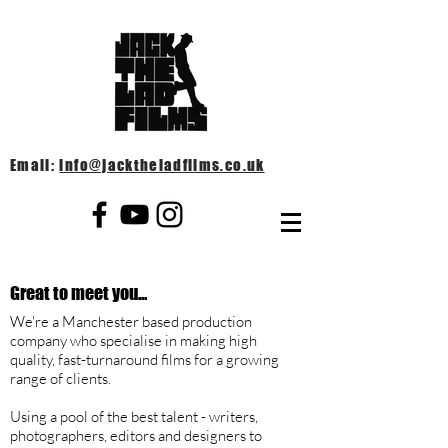
Email:
info@jacktheladfilms.co.uk
Great to meet you...
We're a Manchester based production
company who specialise in making high
quality, fast-turnaround films for a growing
range of clients.
U
sing a pool of the best talent - writers,
photographers, editors and designers to