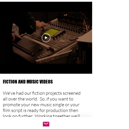
FICTION AND MUSIC VIDEOS
We
've had our fiction projects screened
all over the world. So, if you want to
promote your new music single or your
film script is ready for production then
look no further. Working together we'll
create a film that realises your artistic
vision. With a script agreed, we'll take